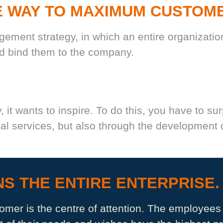
E WAY TO MAXIMUM CUSTOM
ment strategy, in which an entire organization
nd bind them to the company.
, it wants to inspire. To do this, you have to su
l services, but also through the development o
S THE ENTIRE ENTERPRISE.
tomer is the centre of attention. The employees