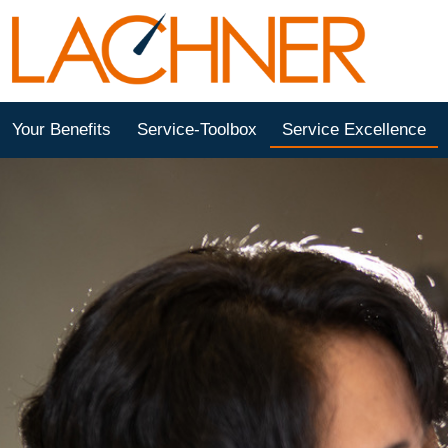
Your Benefits
Service-Toolbox
Service Excellence