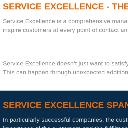
SERVICE EXCELLENCE - TH
Service Excellence is a comprehensive manage
inspire customers at every point of contact a
Service Excellence doesn’t just want to satisfy
This can happen through unexpected additiona
SERVICE EXCELLENCE SPAN
In particularly successful companies, the cus