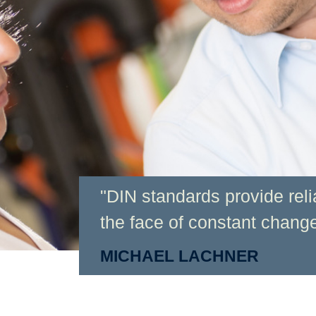
"DIN standards provide relia
the face of constant change
MICHAEL LACHNER