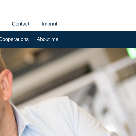
Contact
Imprint
Cooperations
About me