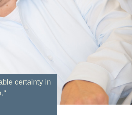
ble certainty in
."