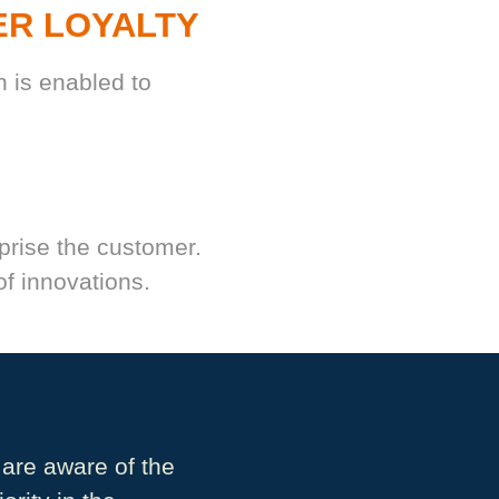
ER LOYALTY
 is enabled to
rprise the customer.
f innovations.
 are aware of the