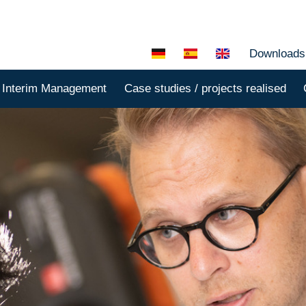
Downloads
Interim Management
Case studies / projects realised