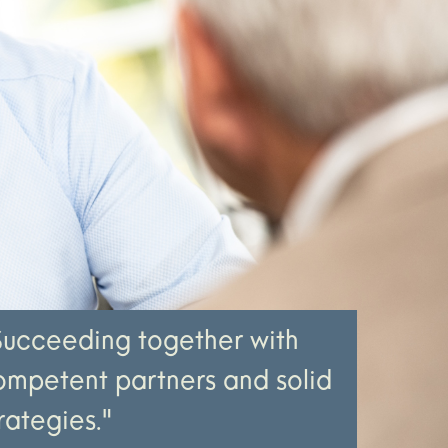
Succeeding together with
ompetent partners and solid
rategies."