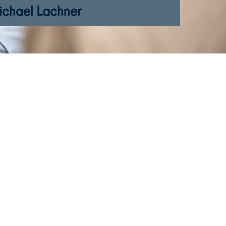
ichael Lachner