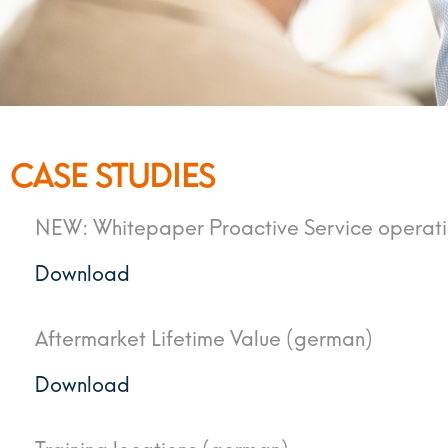
CASE STUDIES
NEW: Whitepaper Proactive Service operat
Download
Aftermarket Lifetime Value (german)
Download