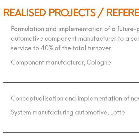
REALISED PROJECTS / REFER
Formulation and implementation of a future-p
automotive component manufacturer to a solut
service to 40% of the total turnover
Component manufacturer, Cologne
Conceptualisation and implementation of ne
System manufacturing automotive, Lotte