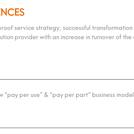
ENCES
roof service strategy; successful transformation
ion provider with an increase in turnover of the 
w “pay per use” & “pay per part” business model