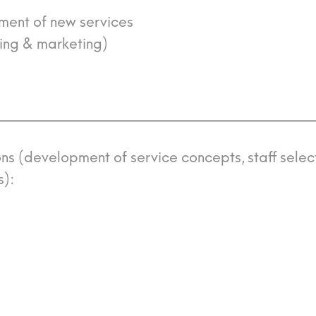
pment of new services
cing & marketing)
ons (development of service concepts, staff select
s):