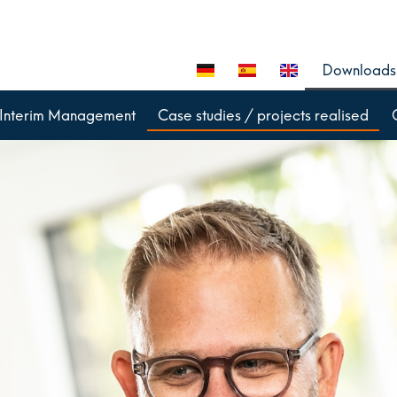
Downloads
Interim Management
Case studies / projects realised