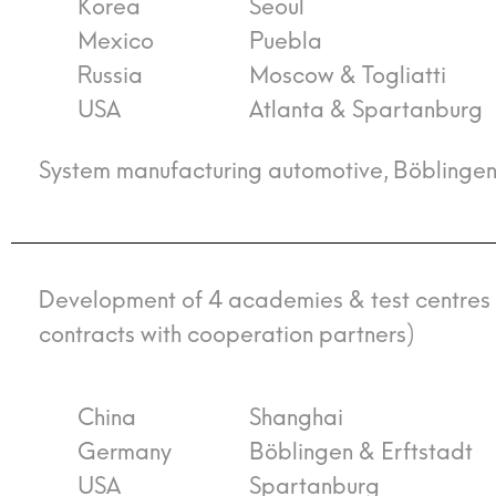
Korea
Seoul
Mexico
Puebla
Russia
Moscow & Togliatti
USA
Atlanta & Spartanburg
System manufacturing automotive, Böblinge
Development of 4 academies & test centres fo
contracts with cooperation partners)
China
Shanghai
Germany
Böblingen & Erftstadt
USA
Spartanburg