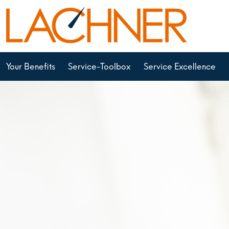
Your Benefits
Service-Toolbox
Service Excellence