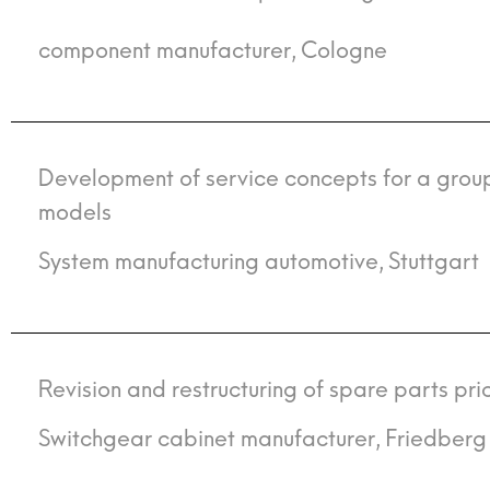
component manufacturer, Cologne
Development of service concepts for a group
models
System manufacturing automotive, Stuttgart
Revision and restructuring of spare parts pric
Switchgear cabinet manufacturer, Friedberg