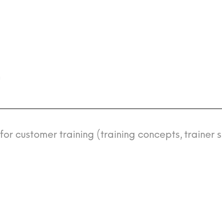
n
r customer training (training concepts, trainer s