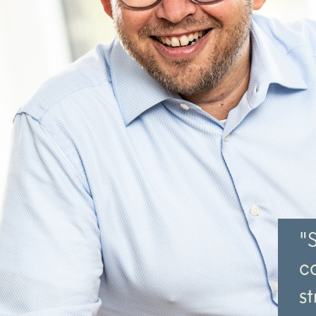
"
c
st