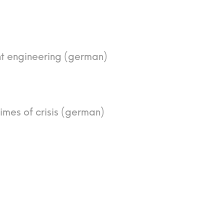
nt engineering (german)
times of crisis (german)