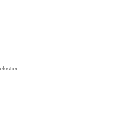
election,