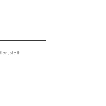
ion, staff