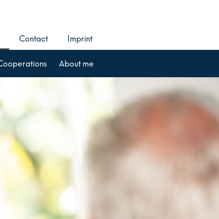
Contact
Imprint
Cooperations
About me