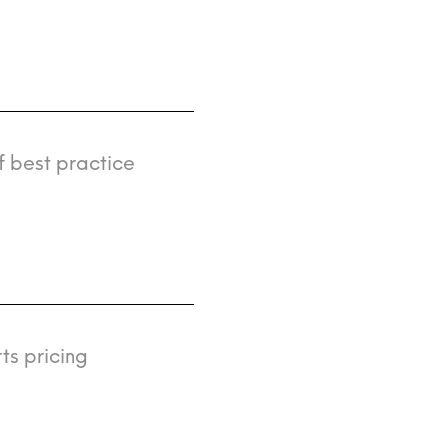
f best practice
ts pricing