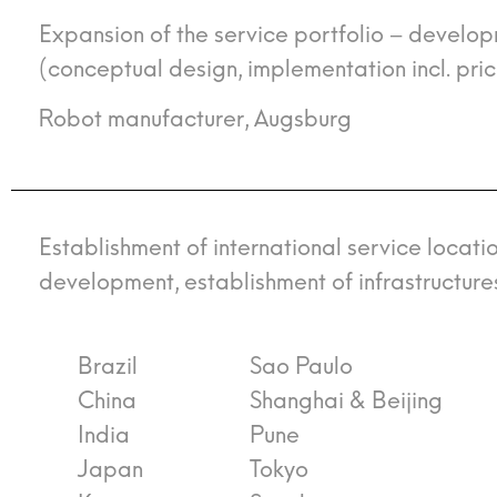
Expansion of the service portfolio – develo
(conceptual design, implementation incl. pri
Robot manufacturer, Augsburg
Establishment of international service locati
development, establishment of infrastructure
Brazil
Sao Paulo
China
Shanghai & Beijing
India
Pune
Japan
Tokyo