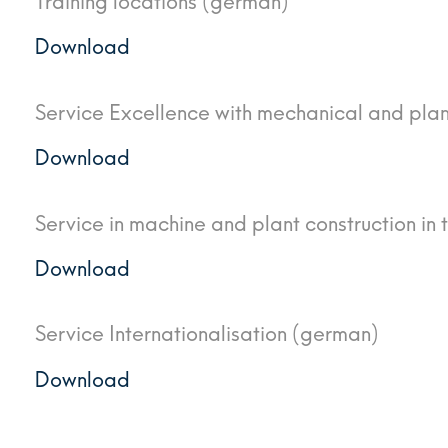
Training locations (german)
Download
Service Excellence with mechanical and pla
Download
Service in machine and plant construction in 
Download
Service Internationalisation (german)
Download