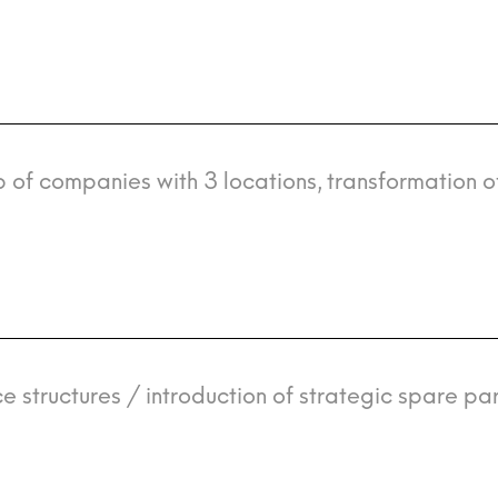
 of companies with 3 locations, transformation o
e structures / introduction of strategic spare par