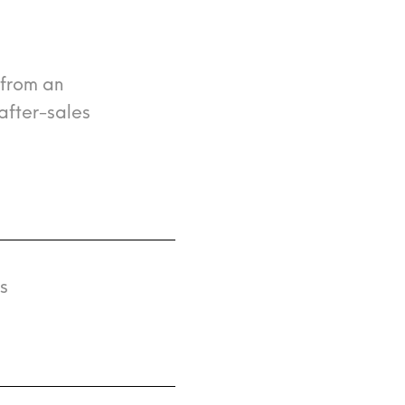
 from an
after-sales
s