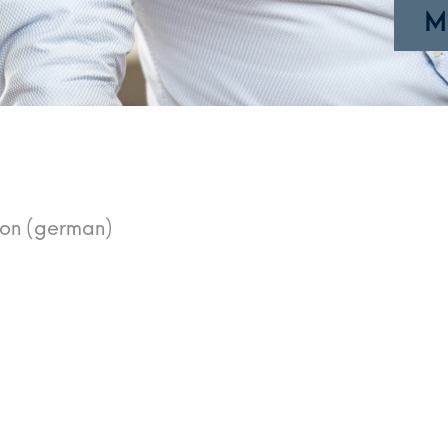
M
ion (german)