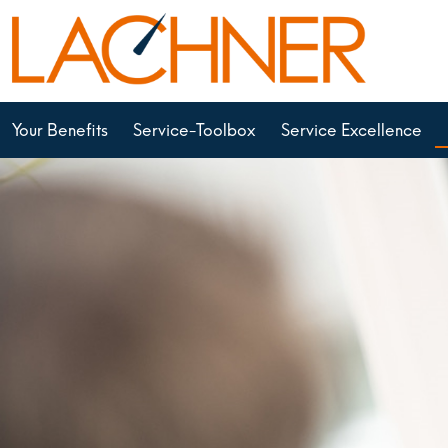
Your Benefits
Service-Toolbox
Service Excellence