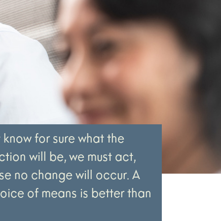
t know for sure what the
tion will be, we must act,
e no change will occur. A
hoice of means is better than