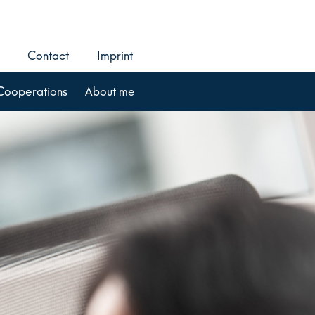
Contact
Imprint
Cooperations
About me