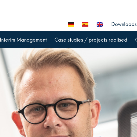
Downloads
Interim Management
Case studies / projects realised