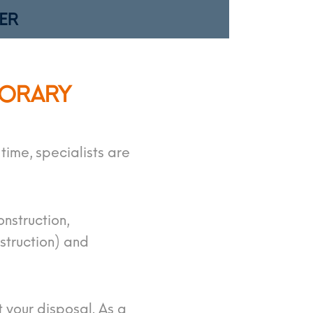
ER
PORARY
ime, specialists are
onstruction,
struction) and
 your disposal. As a