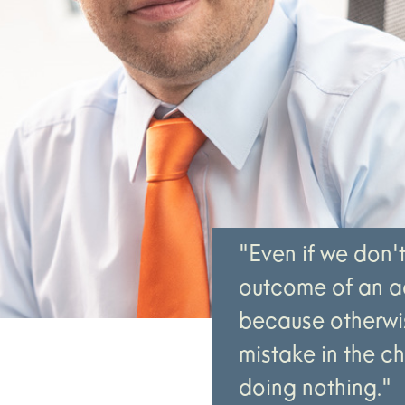
"Even if we don'
outcome of an ac
because otherwis
mistake in the c
doing nothing."