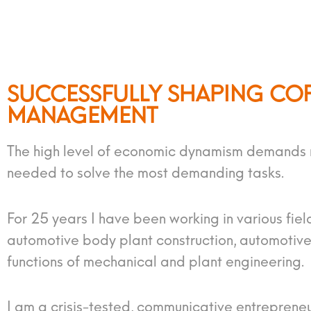
SUCCESSFULLY SHAPING CO
MANAGEMENT
The high level of economic dynamism demands ma
needed to solve the most demanding tasks.
For 25 years I have been working in various fiel
automotive body plant construction, automotive 
functions of mechanical and plant engineering.
I am a crisis-tested, communicative entreprene