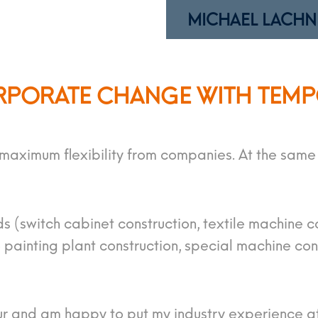
MICHAEL LACHN
RPORATE CHANGE WITH TEM
ximum flexibility from companies. At the same t
ds (switch cabinet construction, textile machine c
painting plant construction, special machine con
ur and am happy to put my industry experience at